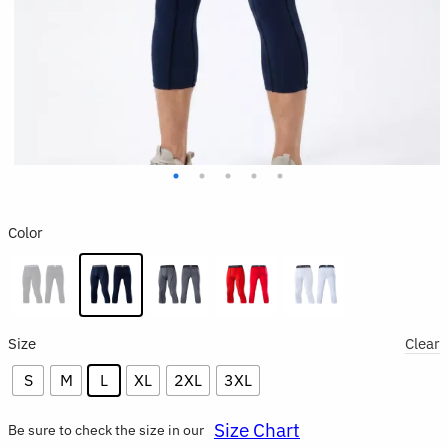
Color
Size
Clear
S
M
L
XL
2XL
3XL
Size Chart
Be sure to check the size in our