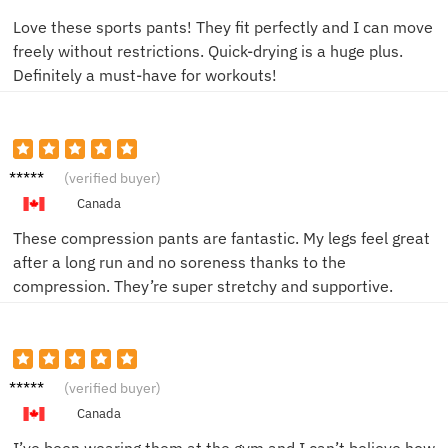
Love these sports pants! They fit perfectly and I can move
freely without restrictions. Quick-drying is a huge plus.
Definitely a must-have for workouts!
Emily
(verified buyer)
R.
Canada
These compression pants are fantastic. My legs feel great
after a long run and no soreness thanks to the
compression. They’re super stretchy and supportive.
Mike B.
(verified buyer)
Canada
I’ve been wearing them at the gym and I can’t believe how