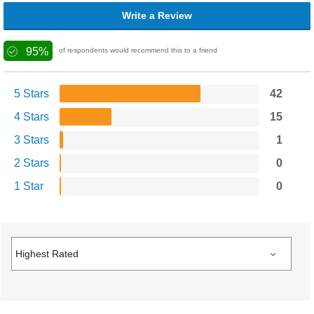
Write a Review
95%
of respondents would recommend this to a friend
5 Stars
42
4 Stars
15
3 Stars
1
2 Stars
0
1 Star
0