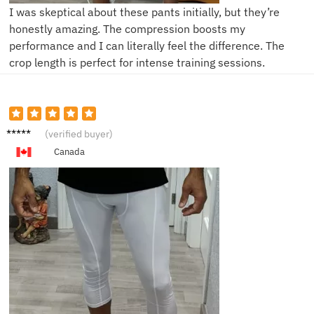
I was skeptical about these pants initially, but they’re
honestly amazing. The compression boosts my
performance and I can literally feel the difference. The
crop length is perfect for intense training sessions.
B**l
(verified buyer)
Canada