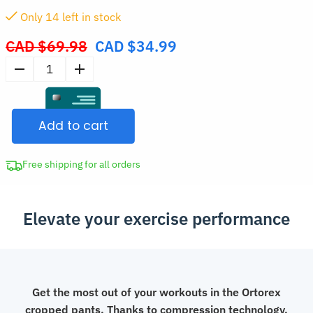
Only
13
left in stock
CAD $
69.98
CAD $
34.99
Original
price
Men's
was:
Cropped
CAD
Compression
$69.98.
Add to cart
Sweatpants
for
Sports
Free shipping for all orders
quantity
Elevate your exercise performance
Get the most out of your workouts in the Ortorex
cropped pants. Thanks to compression technology,