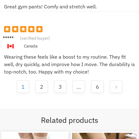
Great gym pants! Comfy and stretch well.
Mike L.
(verified buyer)
Canada
Wearing these feels like a boost to my routine. They fit
well, dry quickly, and improve how I move. The durability is
top-notch, too. Happy with my choice!
1
2
3
…
6
Related products