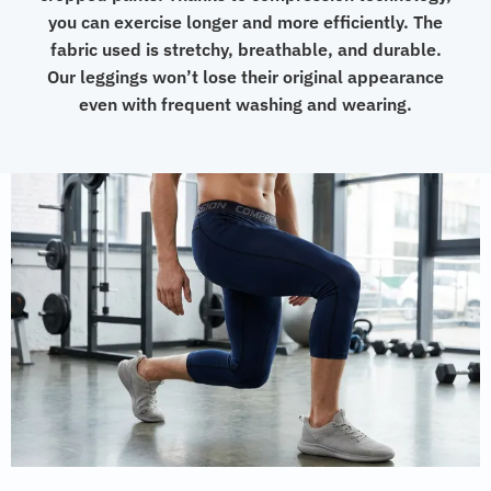
you can exercise longer and more efficiently. The
fabric used is stretchy, breathable, and durable.
Our leggings won’t lose their original appearance
even with frequent washing and wearing.