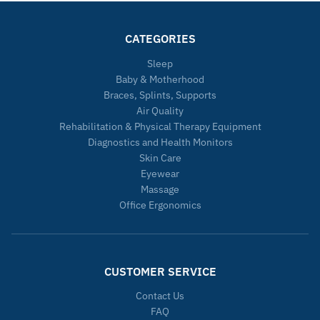
CATEGORIES
Sleep
Baby & Motherhood
Braces, Splints, Supports
Air Quality
Rehabilitation & Physical Therapy Equipment
Diagnostics and Health Monitors
Skin Care
Eyewear
Massage
Office Ergonomics
CUSTOMER SERVICE
Contact Us
FAQ