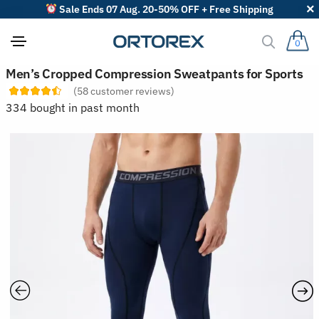
Sale Ends 07 Aug. 20-50% OFF + Free Shipping
0
S
Men’s Cropped Compression Sweatpants for Sports
o
(
58
customer reviews)
r
t
334 bought in past month
r
e
v
i
e
w
s
b
y
: