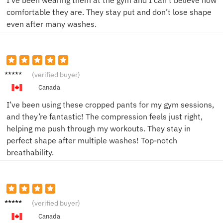
comfortable they are. They stay put and don’t lose shape
even after many washes.
Jake M.
(verified buyer)
Canada
I’ve been using these cropped pants for my gym sessions,
and they’re fantastic! The compression feels just right,
helping me push through my workouts. They stay in
perfect shape after multiple washes! Top-notch
breathability.
Sam L.
(verified buyer)
Canada