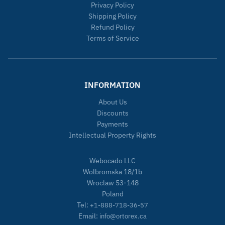
Privacy Policy
Shipping Policy
Refund Policy
Terms of Service
INFORMATION
About Us
Discounts
Payments
Intellectual Property Rights
Webocado LLC
Wolbromska 18/1b
Wroclaw 53-148
Poland
Tel:
+1-888-718-36-57
Email:
info@ortorex.ca