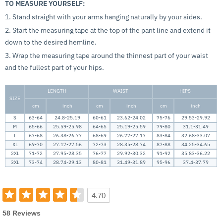
TO MEASURE YOURSELF:
1. Stand straight with your arms hanging naturally by your sides.
2. Start the measuring tape at the top of the pant line and extend it
down to the desired hemline.
3. Wrap the measuring tape around the thinnest part of your waist
and the fullest part of your hips.
LENGTH
WAIST
HIPS
SIZE
cm
inch
cm
inch
cm
inch
S
63-64
24.8-25.19
60-61
23.62-24.02
75-76
29.53-29.92
M
65-66
25.59-25.98
64-65
25.19-25.59
79-80
31.1-31.49
L
67-68
26.38-26.77
68-69
26.77-27.17
83-84
32.68-33.07
XL
69-70
27.17-27.56
72-73
28.35-28.74
87-88
34.25-34.65
2XL
71-72
27.95-28.35
76-77
29.92-30.32
91-92
35.83-36.22
3XL
73-74
28.74-29.13
80-81
31.49-31.89
95-96
37.4-37.79
4.70
58 Reviews