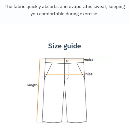
The fabric quickly absorbs and evaporates sweat, keeping
you comfortable during exercise.
Size guide