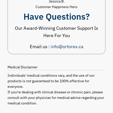
Jessica B.
Customer Happiness Hero
Have Questions?
Our Award-Winning Customer Support Is
Here For You
Email us :
info@ortorex.ca
Medical Disclaimer
Individuals' medical conditions vary, and the use of our
products is not guaranteed to be 100% effective for
everyone.
If you're dealing with clinical disease or chronic pain, please
consult with your physician for medical advice regarding your
medical condition.