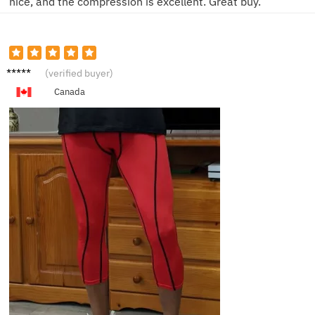
nice, and the compression is excellent. Great buy.
Daria
(verified buyer)
Canada