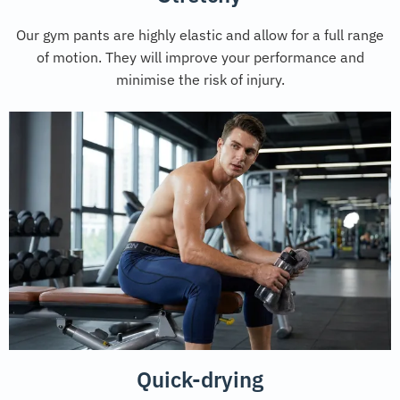
Our gym pants are highly elastic and allow for a full range
of motion. They will improve your performance and
minimise the risk of injury.
Quick-drying