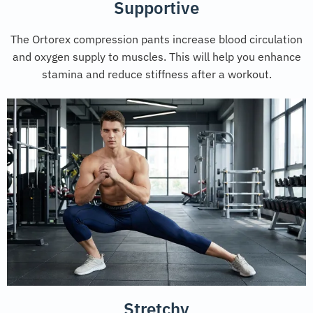
Supportive
The Ortorex compression pants increase blood circulation
and oxygen supply to muscles. This will help you enhance
stamina and reduce stiffness after a workout.
Stretchy