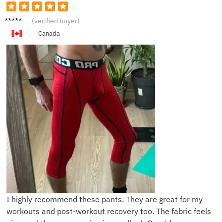
T***n
(verified buyer)
Canada
I highly recommend these pants. They are great for my
workouts and post-workout recovery too. The fabric feels