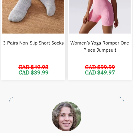
3 Pairs Non-Slip Short Socks
Women’s Yoga Romper One
Piece Jumpsuit
CAD $
49.98
CAD $
99.99
Original
Current
Original
C
CAD $
39.99
CAD $
49.97
price
price
price
p
was:
is:
was:
i
CAD
CAD
CAD
$49.98.
$39.99.
$99.99.
$