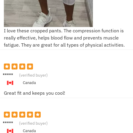
I love these cropped pants. The compression function is
really effective, helps blood flow and prevents muscle
fatigue. They are great for all types of physical activities.
Sara L.
(verified buyer)
Canada
Great fit and keeps you cool!
John D.
(verified buyer)
Canada