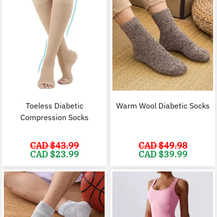
Toeless Diabetic
Warm Wool Diabetic Socks
Compression Socks
CAD $
43.99
CAD $
49.98
Original
Current
Original
C
CAD $
23.99
CAD $
39.99
price
price
price
p
was:
is:
was:
i
CAD
CAD
CAD
$43.99.
$23.99.
$49.98.
$