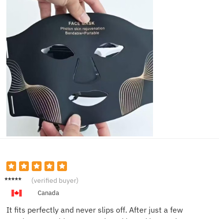
Katie
(verified buyer)
M.
Canada
It fits perfectly and never slips off. After just a few