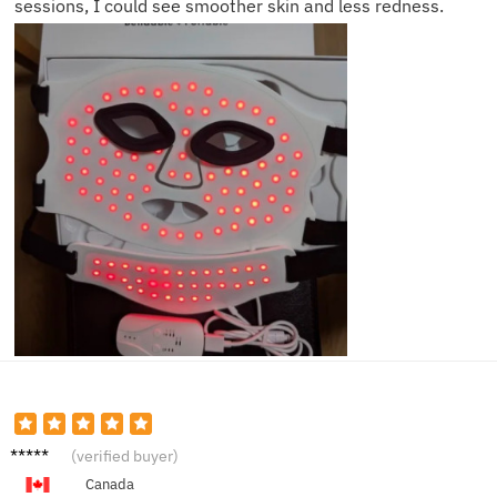
sessions, I could see smoother skin and less redness.
Sophie
(verified buyer)
C.
Canada