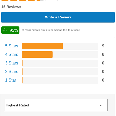
15 Reviews
Write a Review
95%
of respondents would recommend this to a friend
5 Stars
9
4 Stars
6
3 Stars
0
2 Stars
0
1 Star
0