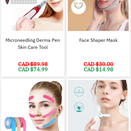
Microneedling Derma Pen
Face Shaper Mask
Skin Care Tool
CAD $
89.98
CAD $
30.00
Original
Current
Original
C
CAD $
74.99
CAD $
14.98
price
price
price
p
was:
is:
was:
i
CAD
CAD
CAD
$89.98.
$74.99.
$30.00.
$