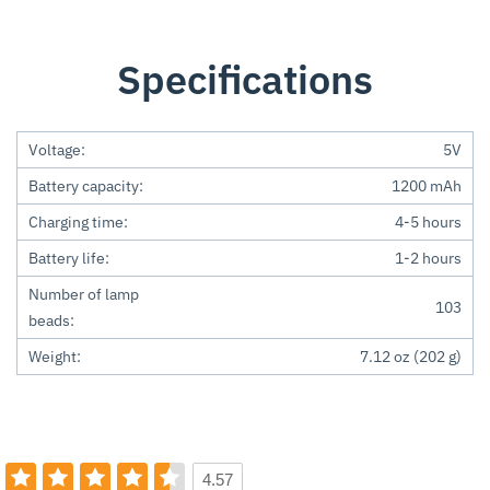
Specifications
Voltage:
5V
Battery capacity:
1200 mAh
Charging time:
4-5 hours
Battery life:
1-2 hours
Number of lamp
103
beads:
Weight:
7.12 oz (202 g)
4.57