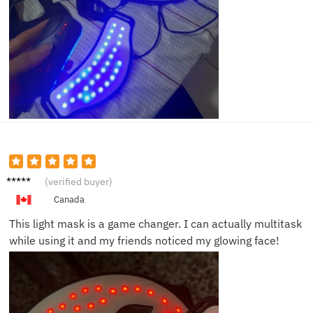
Emily
(verified buyer)
K.
Canada
This light mask is a game changer. I can actually multitask
while using it and my friends noticed my glowing face!