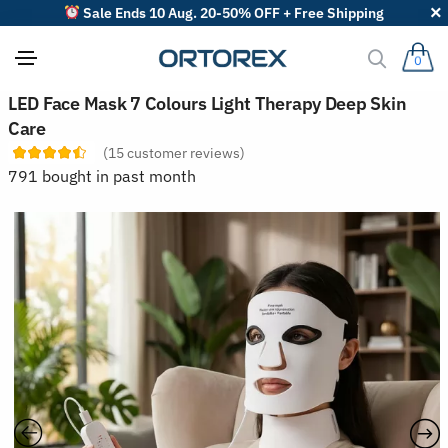
Sale Ends 10 Aug. 20-50% OFF + Free Shipping
0
S
LED Face Mask 7 Colours Light Therapy Deep Skin
o
Care
r
t
(
15
customer reviews)
r
791 bought in past month
e
v
i
e
w
s
b
y
: