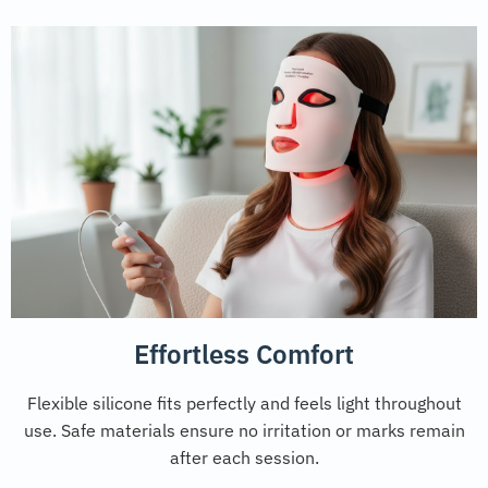
Effortless Comfort
Flexible silicone fits perfectly and feels light throughout
use. Safe materials ensure no irritation or marks remain
after each session.