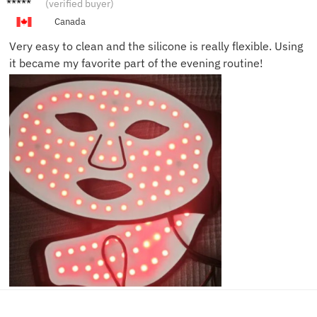
Michell
(verified buyer)
e V.
Canada
Very easy to clean and the silicone is really flexible. Using
it became my favorite part of the evening routine!