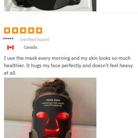
Jessica
(verified buyer)
P.
Canada
I use the mask every morning and my skin looks so much
healthier. It hugs my face perfectly and doesn’t feel heavy
at all.