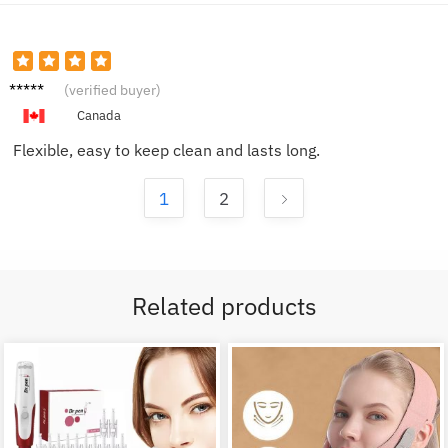
Lucas
(verified buyer)
D.
Canada
Flexible, easy to keep clean and lasts long.
1
2
Related products