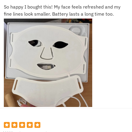
So happy I bought this! My face feels refreshed and my
fine lines look smaller. Battery lasts a long time too.