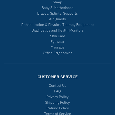
Sleep
Baby & Motherhood
Braces, Splints, Supports
Air Quality
Rehabilitation & Physical Therapy Equipment
Diagnostics and Health Monitors
Skin Care
Eyewear
Massage
Office Ergonomics
CUSTOMER SERVICE
Contact Us
FAQ
Privacy Policy
Shipping Policy
Refund Policy
Terms of Service