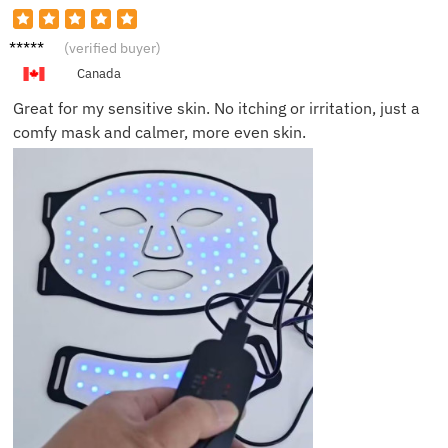
Anna E.
(verified buyer)
Canada
Great for my sensitive skin. No itching or irritation, just a
comfy mask and calmer, more even skin.