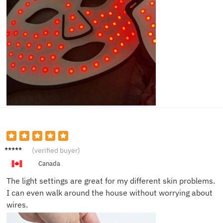
Amand
(verified buyer)
a L.
Canada
The light settings are great for my different skin problems.
I can even walk around the house without worrying about
wires.