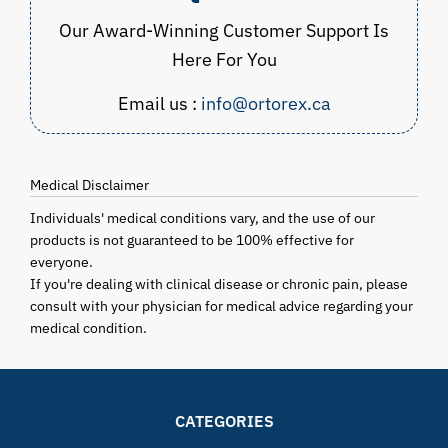
Our Award-Winning Customer Support Is
Here For You
Email us :
info@ortorex.ca
Medical Disclaimer
Individuals' medical conditions vary, and the use of our
products is not guaranteed to be 100% effective for
everyone.
If you're dealing with clinical disease or chronic pain, please
consult with your physician for medical advice regarding your
medical condition.
CATEGORIES