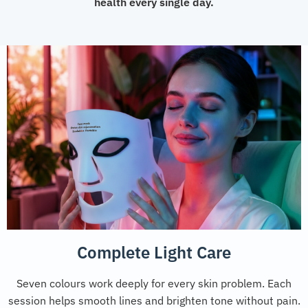
health every single day.
Complete Light Care
Seven colours work deeply for every skin problem. Each
session helps smooth lines and brighten tone without pain.