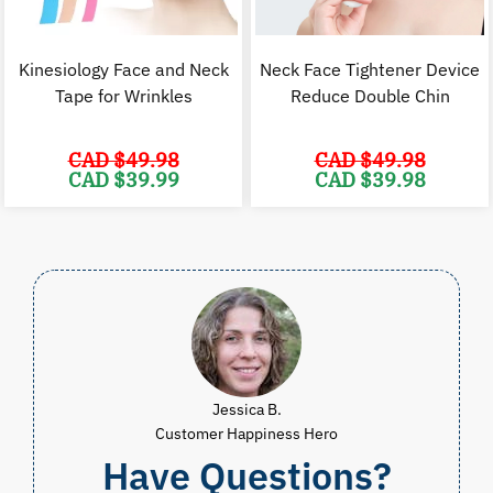
Kinesiology Face and Neck
Neck Face Tightener Device
Tape for Wrinkles
Reduce Double Chin
CAD $
49.98
CAD $
49.98
Original
Current
Original
C
CAD $
39.99
CAD $
39.98
price
price
price
p
was:
is:
was:
i
CAD
CAD
CAD
$49.98.
$39.99.
$49.98.
$
Jessica B.
Customer Happiness Hero
Have Questions?