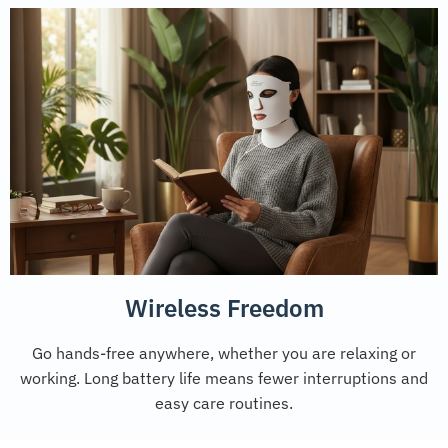
Wireless Freedom
Go hands-free anywhere, whether you are relaxing or
working. Long battery life means fewer interruptions and
easy care routines.