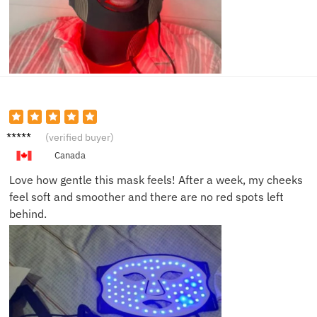
Laura
(verified buyer)
B.
Canada
Love how gentle this mask feels! After a week, my cheeks
feel soft and smoother and there are no red spots left
behind.