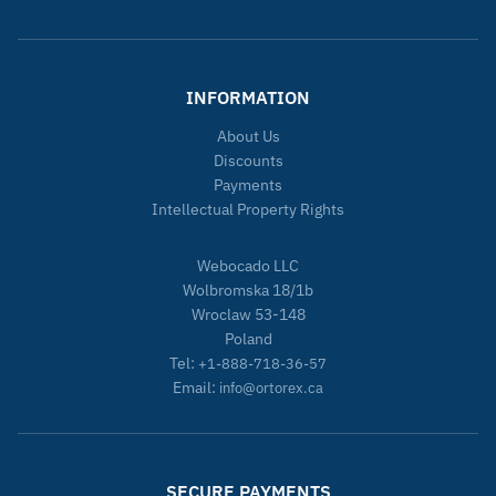
INFORMATION
About Us
Discounts
Payments
Intellectual Property Rights
Webocado LLC
Wolbromska 18/1b
Wroclaw 53-148
Poland
Tel:
+1-888-718-36-57
Email:
info@ortorex.ca
SECURE PAYMENTS