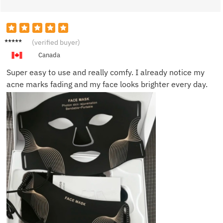
Rachel
(verified buyer)
T.
Canada
Super easy to use and really comfy. I already notice my
acne marks fading and my face looks brighter every day.