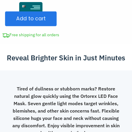
Face
CAD
Mask
$207.98.
Add to cart
7
Colours
Light
Free shipping for all orders
Therapy
Deep
Reveal Brighter Skin in Just Minutes
Skin
Care
quantity
Tired of dullness or stubborn marks? Restore
natural glow quickly using the Ortorex LED Face
Mask. Seven gentle light modes target wrinkles,
blemishes, and other skin concerns fast. Flexible
silicone hugs your face and neck without causing
any discomfort. Enjoy visible improvement in skin