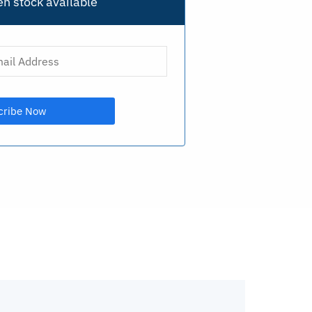
n stock available