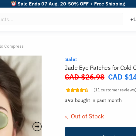
Sale Ends 07 Aug. 20-50% OFF + Free Shipping
old Compress
Sale!
Jade Eye Patches for Cold
CAD $
26.98
CAD $
1
Original
price
(
11
customer reviews
was:
393 bought in past month
CAD
$26.98.
Out of Stock