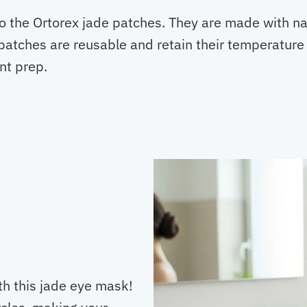
to the Ortorex jade patches. They are made with na
 patches are reusable and retain their temperature 
nt prep.
th this jade eye mask!