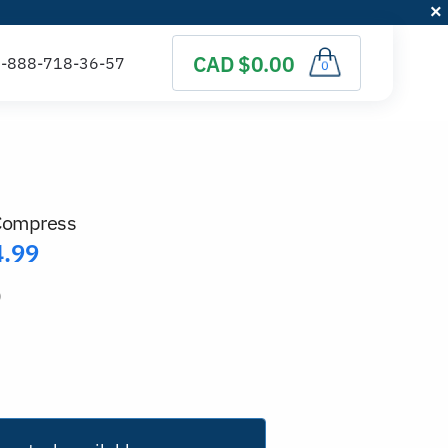
CAD $0.00
0
 Compress
4.99
)