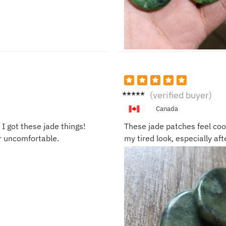
Sophi
(verified buyer)
a B.
Canada
I got these jade things!
These jade patches feel coo
or uncomfortable.
my tired look, especially aft