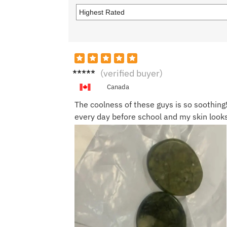
Jenna
(verified buyer)
S.
Canada
The coolness of these guys is so soothing
every day before school and my skin look