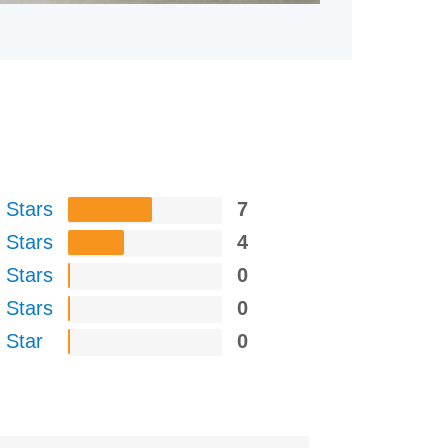
 Stars
7
 Stars
4
 Stars
0
 Stars
0
 Star
0