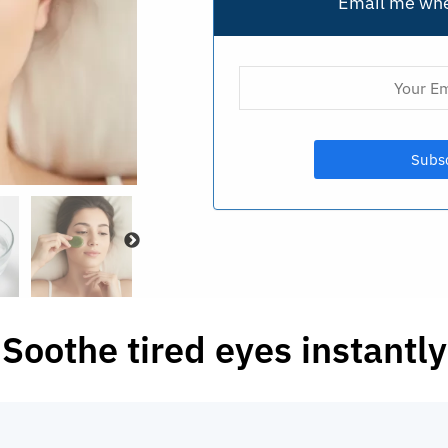
Email me whe
Soothe tired eyes instantly