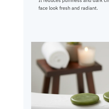
It reduces puffiness and dark ci
face look fresh and radiant.