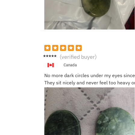
Lucas
(verified buyer)
Y.
Canada
No more dark circles under my eyes since 
They sit nicely and never feel too heavy 