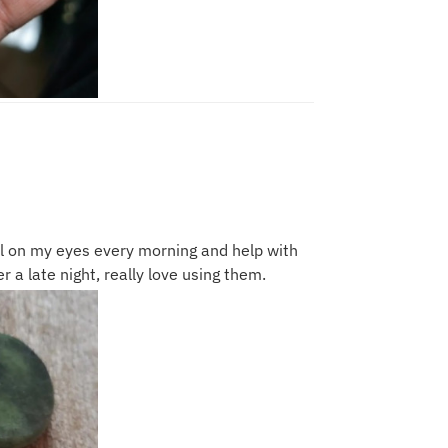
l on my eyes every morning and help with
er a late night, really love using them.