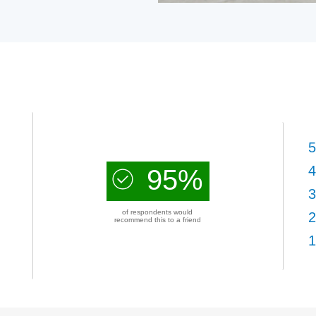
5
4
95%
3
of respondents would
2
recommend this to a friend
1