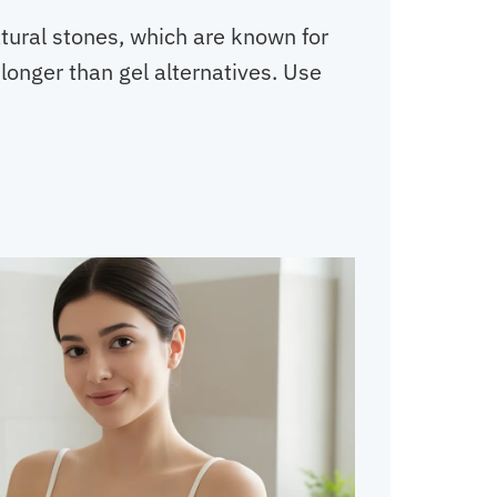
tural stones, which are known for
longer than gel alternatives. Use