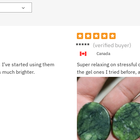
Harpe
(verified buyer)
r L.
Canada
! I’ve started using them
Super relaxing on stressful 
s much brighter.
the gel ones I tried before, 