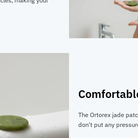
rcles, making your
Comfortabl
The Ortorex jade patc
don't put any pressur