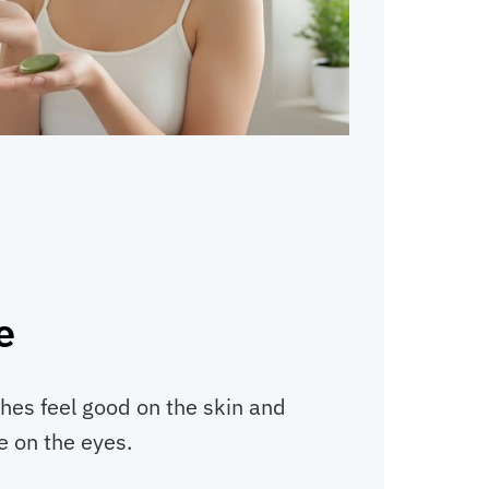
e
hes feel good on the skin and
e on the eyes.