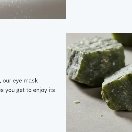
s, our eye mask
s you get to enjoy its