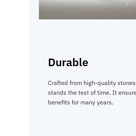
Durable
Crafted from high-quality stone
stands the test of time. It ensure
benefits for many years.