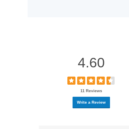
4.60
11 Reviews
Write a Review