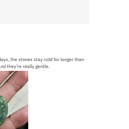
days, the stones stay cold for longer than
and they’re really gentle.