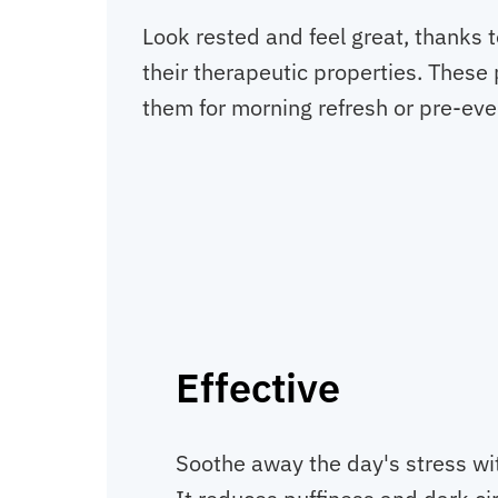
Look rested and feel great, thanks 
their therapeutic properties. These
them for morning refresh or pre-eve
Effective
Soothe away the day's stress wi