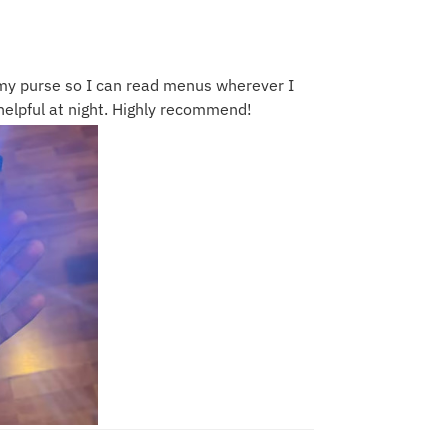
n my purse so I can read menus wherever I
r helpful at night. Highly recommend!