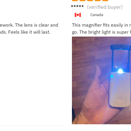
Linda
(verified buyer)
G.
Canada
ework. The lens is clear and
This magnifier fits easily i
ds. Feels like it will last.
go. The bright light is supe