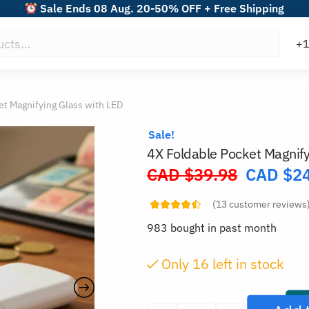
Sale Ends 08 Aug. 20-50% OFF + Free Shipping
et Magnifying Glass with LED
Sale!
4X Foldable Pocket Magnify
CAD $
39.98
CAD $
2
Original
price
(
13
customer reviews
was:
983 bought in past month
CAD
$39.98.
Only
15
left in stock