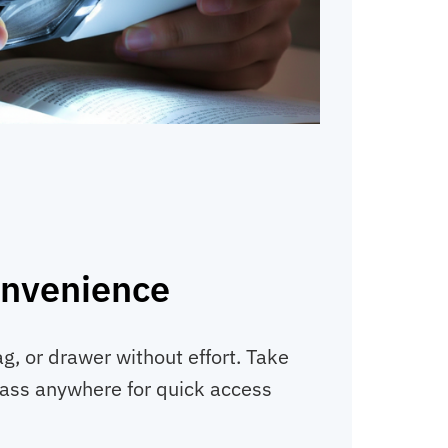
onvenience
ag, or drawer without effort. Take
lass anywhere for quick access