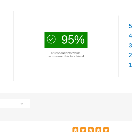
5
4
95%
3
of respondents would
2
recommend this to a friend
1