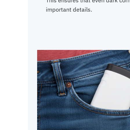
This ensures that even dark cor
important details.