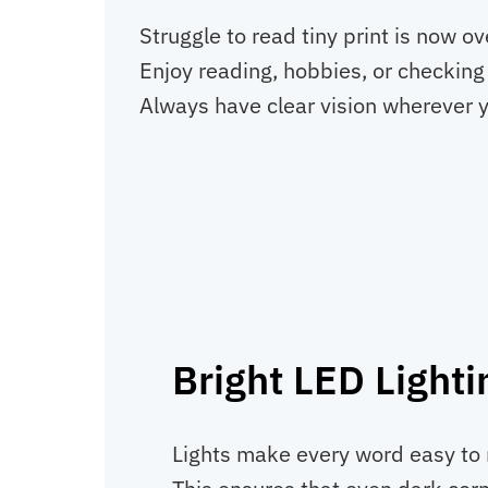
Struggle to read tiny print is now o
Enjoy reading, hobbies, or checking 
Always have clear vision wherever y
Bright LED Lighti
Lights make every word easy to r