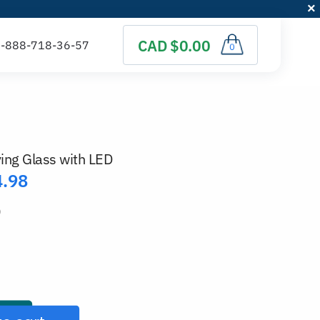
CAD $0.00
0
ing Glass with LED
4.98
)