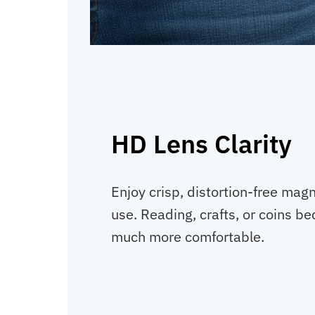
HD Lens Clarity
Enjoy crisp, distortion-free magn
use. Reading, crafts, or coins b
much more comfortable.