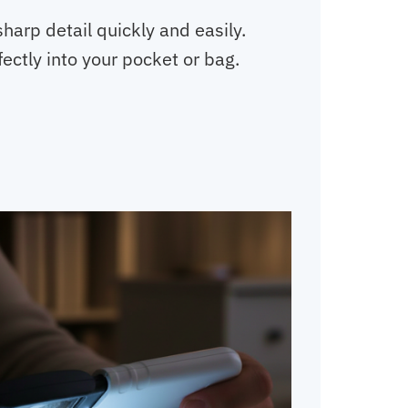
sharp detail quickly and easily.
fectly into your pocket or bag.