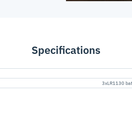
Specifications
3xLR1130 batt