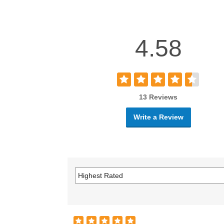
4.58
13 Reviews
Write a Review