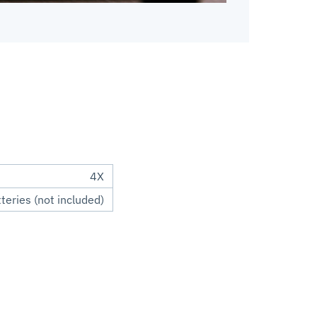
4X
eries (not included)