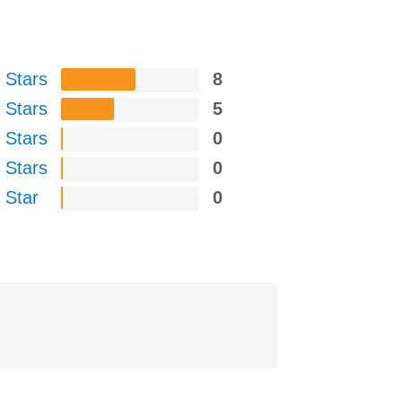
 Stars
8
 Stars
5
 Stars
0
 Stars
0
 Star
0