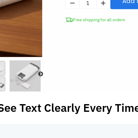
Add 
4X
Foldable
Free shipping for all orders
Pocket
Magnifying
Glass
with
LED
quantity
See Text Clearly Every Tim