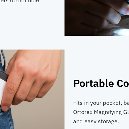
ners do not hide
Portable C
Fits in your pocket, b
Ortorex Magnifying G
and easy storage.