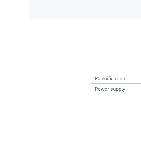
Magnification:
Power supply: