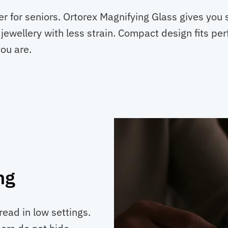
ver for seniors. Ortorex Magnifying Glass gives you 
jewellery with less strain. Compact design fits per
ou are.
ng
ead in low settings.