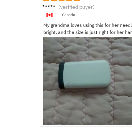
Anna
(verified buyer)
T.
Canada
My grandma loves using this for her needl
bright, and the size is just right for her han