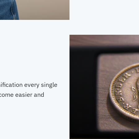
ification every single
ecome easier and