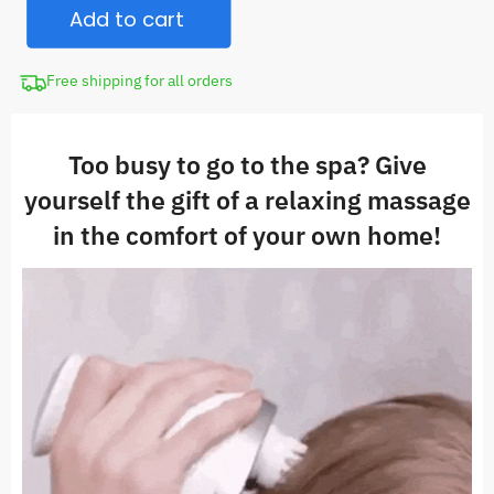
$84.98.
Add to cart
Massager
quantity
Free shipping for all orders
Too busy to go to the spa? Give
yourself the gift of a relaxing massage
in the comfort of your own home!