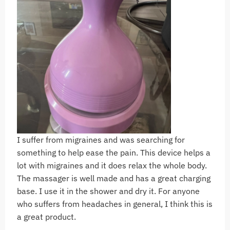
I suffer from migraines and was searching for
something to help ease the pain. This device helps a
lot with migraines and it does relax the whole body.
The massager is well made and has a great charging
base. I use it in the shower and dry it. For anyone
who suffers from headaches in general, I think this is
a great product.