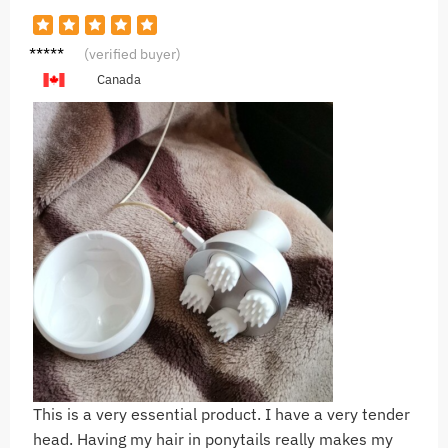
M***n
(verified buyer)
Canada
This is a very essential product. I have a very tender
head. Having my hair in ponytails really makes my