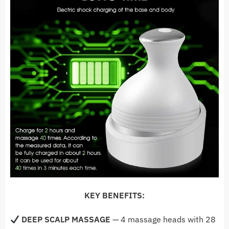
KEY BENEFITS:
DEEP SCALP MASSAGE
— 4
massage heads with 28