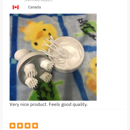
Canada
Very nice product. Feels good quality.