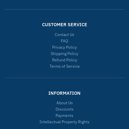
CUSTOMER SERVICE
Contact Us
FAQ
Privacy Policy
Shipping Policy
Refund Policy
Terms of Service
INFORMATION
About Us
Discounts
Payments
Intellectual Property Rights