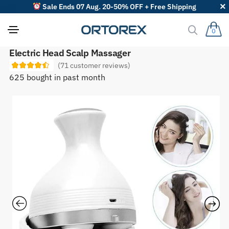
Sale Ends 07 Aug. 20-50% OFF + Free Shipping
0
S
Electric Head Scalp Massager
o
(
71
customer reviews)
r
t
625 bought in past month
r
e
v
i
e
w
s
b
y
: