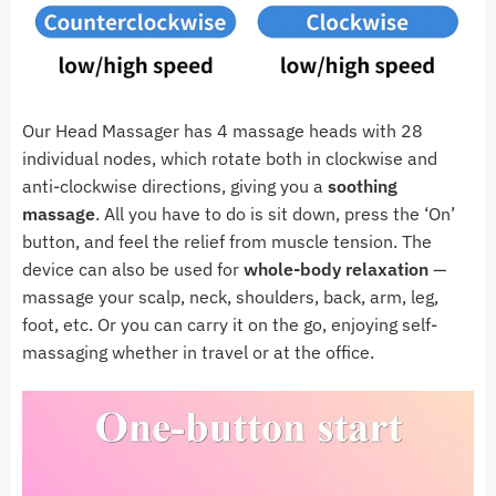
Our Head Massager has 4 massage heads with 28
individual nodes, which rotate both in clockwise and
anti-clockwise directions, giving you a
soothing
massage
. All you have to do is sit down, press the ‘On’
button, and feel the relief from muscle tension. The
device can also be used for
whole-body relaxation
—
massage your scalp, neck, shoulders, back, arm, leg,
foot, etc. Or you can carry it on the go, enjoying self-
massaging whether in travel or at the office.