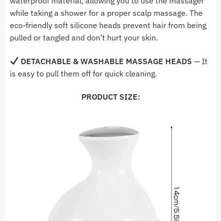
waterproof material, allowing you to use the massager
while taking a shower for a proper scalp massage. The
eco-friendly soft silicone heads prevent hair from being
pulled or tangled and don’t hurt your skin.
DETACHABLE & WASHABLE MASSAGE HEADS
— It
is easy to pull them off for quick cleaning.
PRODUCT SIZE: