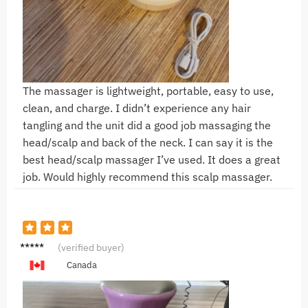
The massager is lightweight, portable, easy to use,
clean, and charge. I didn’t experience any hair
tangling and the unit did a good job massaging the
head/scalp and back of the neck. I can say it is the
best head/scalp massager I’ve used. It does a great
job. Would highly recommend this scalp massager.
M***z
(verified buyer)
Canada