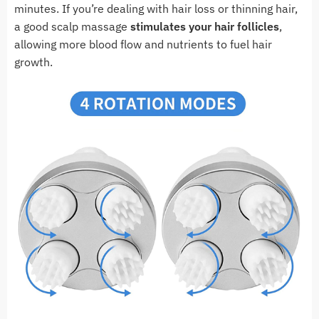
minutes. If you’re dealing with hair loss or thinning hair,
a good scalp massage
stimulates your hair follicles
,
allowing more blood flow and nutrients to fuel hair
growth.