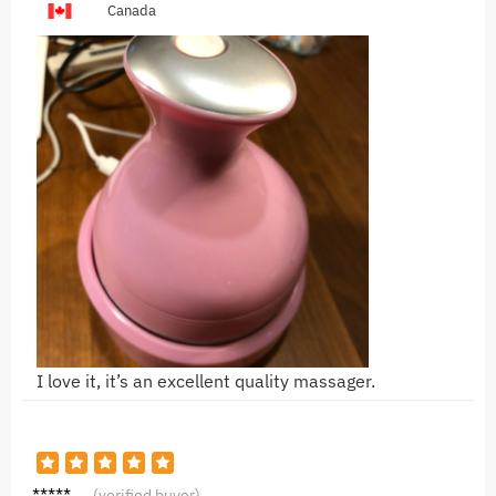
Canada
I love it, it’s an excellent quality massager.
S***D
(verified buyer)