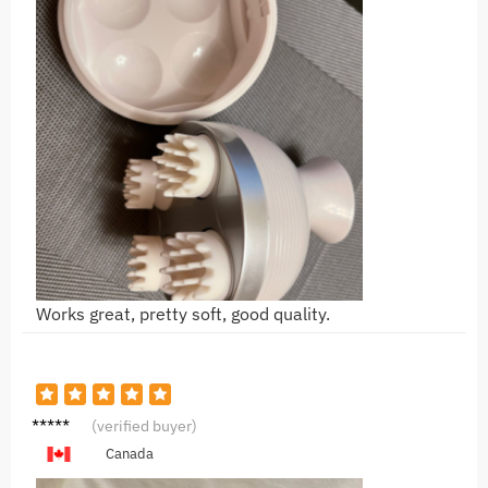
Works great, pretty soft, good quality.
Y***g
(verified buyer)
Canada