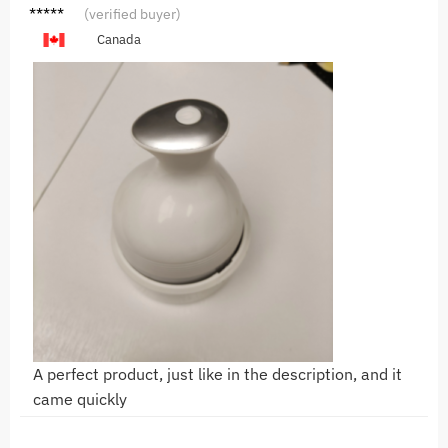
L***k
(verified buyer)
Canada
A perfect product, just like in the description, and it
came quickly