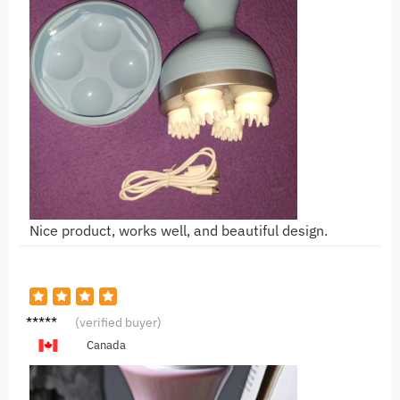
Nice product, works well, and beautiful design.
O***o
(verified buyer)
Canada