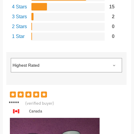
4 Stars
15
3 Stars
2
2 Stars
0
1 Star
0
L***a
(verified buyer)
Canada