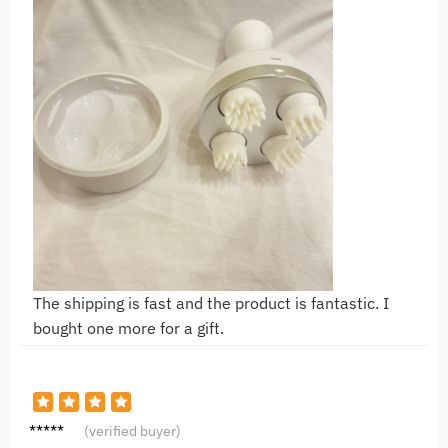
The shipping is fast and the product is fantastic. I
bought one more for a gift.
A***a
(verified buyer)