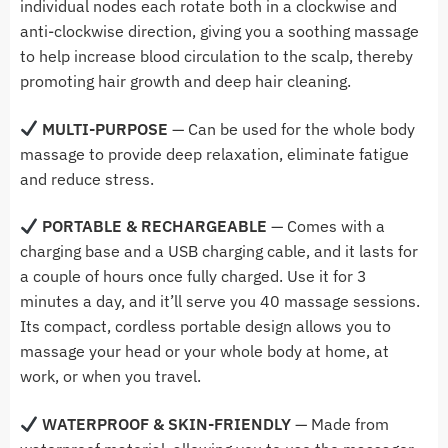
individual nodes each rotate both in a clockwise and
anti-clockwise direction, giving you a soothing massage
to help increase blood circulation to the scalp, thereby
promoting hair growth and deep hair cleaning.
MULTI-PURPOSE
— Can be used for the whole body
massage to provide deep relaxation, eliminate fatigue
and reduce stress.
PORTABLE & RECHARGEABLE
—
Comes with a
charging base and a USB charging cable, and it lasts for
a couple of hours once fully charged. Use it for 3
minutes a day, and it’ll serve you 40 massage sessions.
Its compact, cordless portable design allows you to
massage your head or your whole body at home, at
work, or when you travel.
WATERPROOF & SKIN-FRIENDLY
— Made from