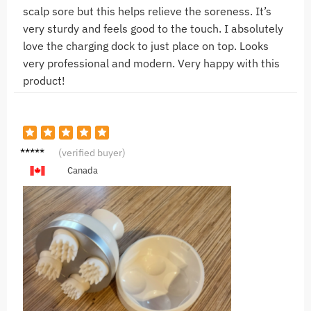
scalp sore but this helps relieve the soreness. It’s
very sturdy and feels good to the touch. I absolutely
love the charging dock to just place on top. Looks
very professional and modern. Very happy with this
product!
N***n
(verified buyer)
Canada