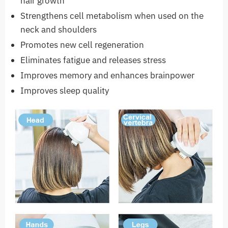
hair growth
Strengthens cell metabolism when used on the
neck and shoulders
Promotes new cell regeneration
Eliminates fatigue and releases stress
Improves memory and enhances brainpower
Improves sleep quality