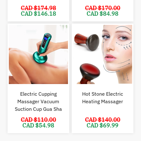
CAD $
174.98
CAD $
170.00
Original
Current
Original
Cur
CAD $
146.18
CAD $
84.98
price
price
price
pric
was:
is:
was:
is:
CAD
CAD
CAD
CAD
$174.98.
$146.18.
$170.00.
$84.
Electric Cupping
Hot Stone Electric
Massager Vacuum
Heating Massager
Suction Cup Gua Sha
CAD $
110.00
CAD $
140.00
Original
Current
Original
Cur
CAD $
54.98
CAD $
69.99
price
price
price
pric
was:
is:
was:
is:
CAD
CAD
CAD
CAD
$110.00.
$54.98.
$140.00.
$69.