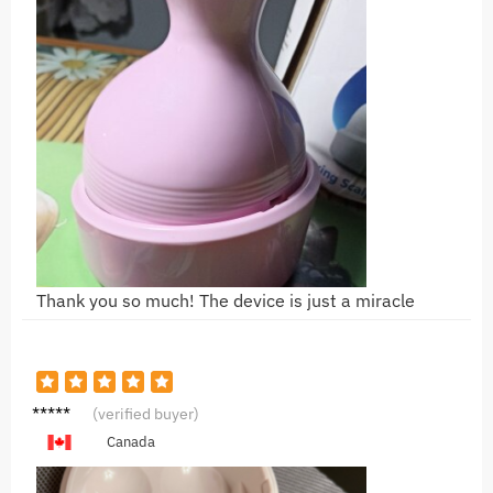
Thank you so much! The device is just a miracle
K***a
(verified buyer)
Canada