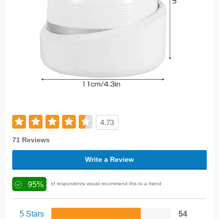
4.73
71 Reviews
Write a Review
95%
of respondents would recommend this to a friend
5 Stars
54