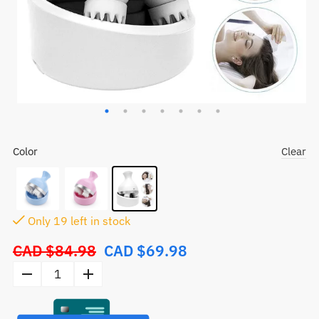
Color
Clear
Only
19
left in stock
CAD $
84.98
CAD $
69.98
Original
price
Electric
was:
Head
CAD
Scalp