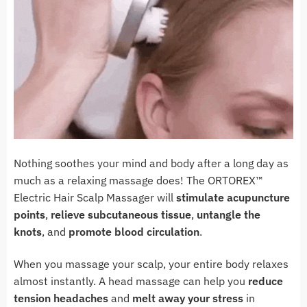
Nothing soothes your mind and body after a long day as
much as a relaxing massage does! The ORTOREX™
Electric Hair Scalp Massager will
stimulate acupuncture
points
,
relieve subcutaneous tissue
,
untangle the
knots
, and
promote blood circulation
.
When you massage your scalp, your entire body relaxes
almost instantly. A head massage can help you
reduce
tension headaches
and
melt away your stress
in