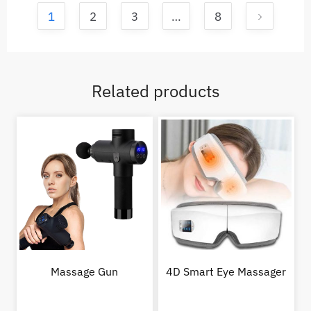
1
2
3
…
8
Related products
Massage Gun
4D Smart Eye Massager