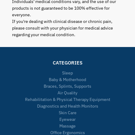
Individuals' medical conditions vary, and the use of our
products is not guaranteed to be 100% effective for
everyone.
If you're dealing with clinical disease or chronic pain,
please consult with your physician for medical advice
regarding your medical condition.
CATEGORIES
Sleep
Baby & Motherhood
Braces, Splints, Supports
Air Quality
Rehabilitation & Physical Therapy Equipment
Diagnostics and Health Monitors
Skin Care
Eyewear
Massage
Office Ergonomics