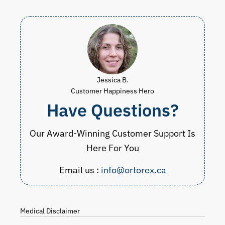
Jessica B.
Customer Happiness Hero
Have Questions?
Our Award-Winning Customer Support Is
Here For You
Email us :
info@ortorex.ca
Medical Disclaimer