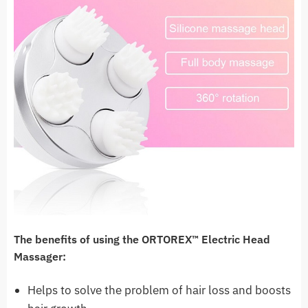
The benefits of using the ORTOREX™ Electric Head
Massager:
Helps to solve the problem of hair loss and boosts