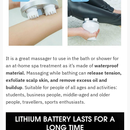
It is a great massager to use in the bath or shower for
an at-home spa treatment as it’s made of
waterproof
material.
Massaging while bathing can
release tension,
exfoliate scalp skin, and remove excess oil and
buildup
. Suitable for people of all ages and activities:
students, business people, middle-aged and older
people, travellers, sports enthusiasts.